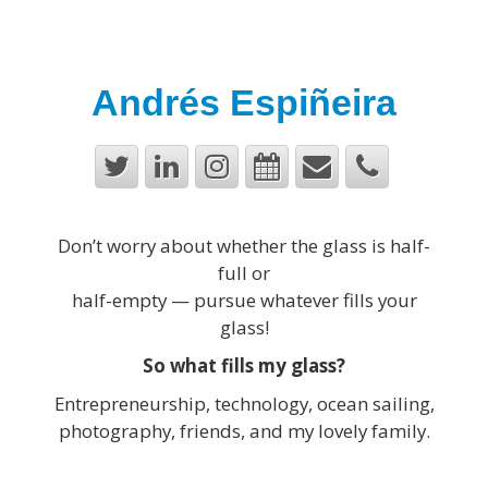
Andrés Espiñeira
Don’t worry about whether the glass is half-
full or
half-empty — pursue whatever fills your
glass!
So what fills my glass?
Entrepreneurship, technology, ocean sailing,
photography, friends, and my lovely family.