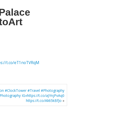
Palace
toArt
ps://t.co/eT1noTVRqM
don #ClockTower #Travel #Photography
Photography IG»https://t.co/aJYnjPvAq0
https://t.co/Ali65kBfJo
»