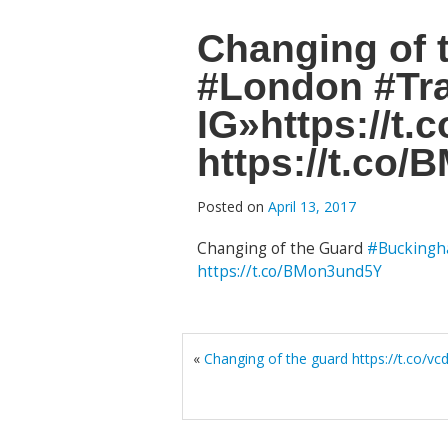
Changing of
#London #Tra
IG»https://t
https://t.co
Posted on
April 13, 2017
Changing of the Guard
#Buckingh
https://t.co/BMon3und5Y
«
Changing of the guard https://t.co/