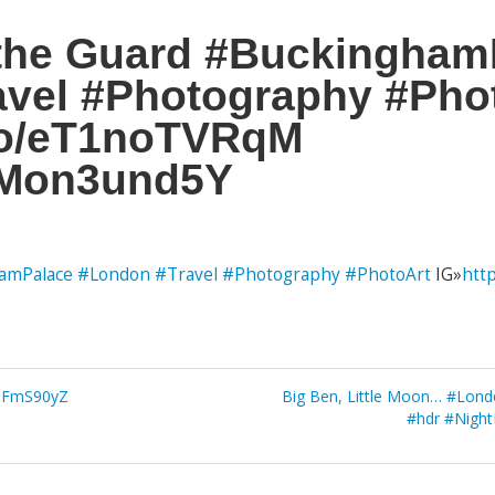
 the Guard #Buckingham
vel #Photography #Pho
.co/eT1noTVRqM
/BMon3und5Y
amPalace
#London
#Travel
#Photography
#PhotoArt
IG»
htt
vcdFmS90yZ
Big Ben, Little Moon… #Lon
#hdr #Night