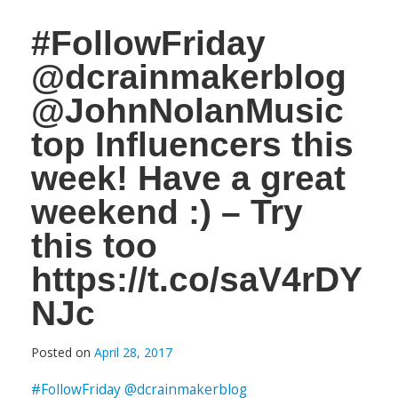
#FollowFriday
@dcrainmakerblog
@JohnNolanMusic
top Influencers this
week! Have a great
weekend :) – Try
this too
https://t.co/saV4rDY
NJc
Posted on
April 28, 2017
#FollowFriday
@dcrainmakerblog