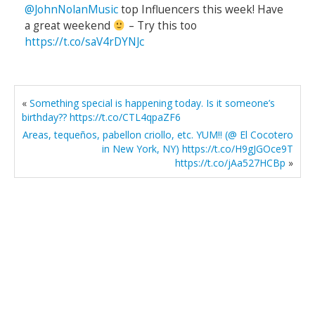
@JohnNolanMusic
top Influencers this week! Have
a great weekend
– Try this too
https://t.co/saV4rDYNJc
«
Something special is happening today. Is it someone’s
birthday?? https://t.co/CTL4qpaZF6
Areas, tequeños, pabellon criollo, etc. YUM!! (@ El Cocotero
in New York, NY) https://t.co/H9gJGOce9T
https://t.co/jAa527HCBp
»