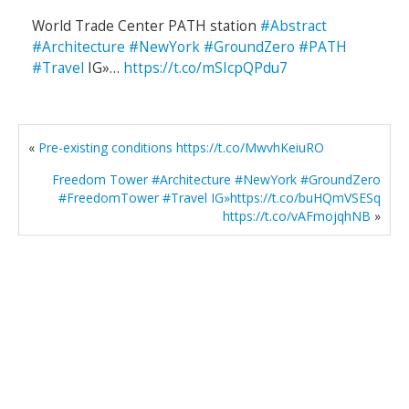
World Trade Center PATH station
#Abstract
#Architecture
#NewYork
#GroundZero
#PATH
#Travel
IG»…
https://t.co/mSIcpQPdu7
«
Pre-existing conditions https://t.co/MwvhKeiuRO
Freedom Tower #Architecture #NewYork #GroundZero
#FreedomTower #Travel IG»https://t.co/buHQmVSESq
https://t.co/vAFmojqhNB
»