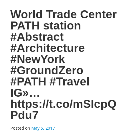
World Trade Center
PATH station
#Abstract
#Architecture
#NewYork
#GroundZero
#PATH #Travel
IG»…
https://t.co/mSIcpQ
Pdu7
Posted on
May 5, 2017