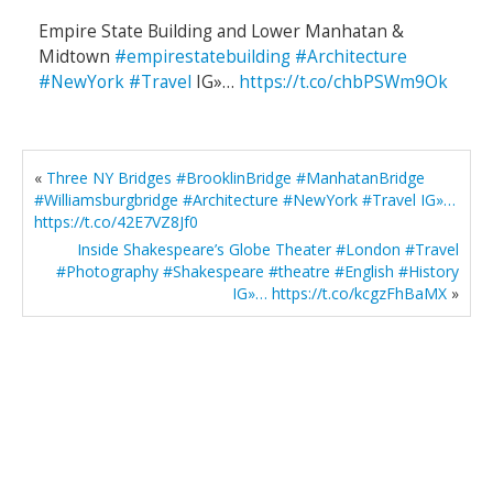
Empire State Building and Lower Manhatan &
Midtown
#empirestatebuilding
#Architecture
#NewYork
#Travel
IG»…
https://t.co/chbPSWm9Ok
«
Three NY Bridges #BrooklinBridge #ManhatanBridge
#Williamsburgbridge #Architecture #NewYork #Travel IG»…
https://t.co/42E7VZ8Jf0
Inside Shakespeare’s Globe Theater #London #Travel
#Photography #Shakespeare #theatre #English #History
IG»… https://t.co/kcgzFhBaMX
»