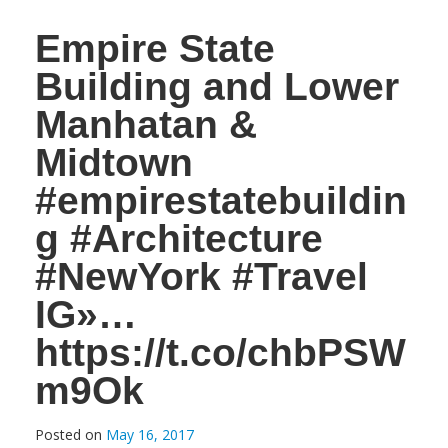
Empire State
Building and Lower
Manhatan &
Midtown
#empirestatebuildin
g #Architecture
#NewYork #Travel
IG»…
https://t.co/chbPSW
m9Ok
Posted on
May 16, 2017