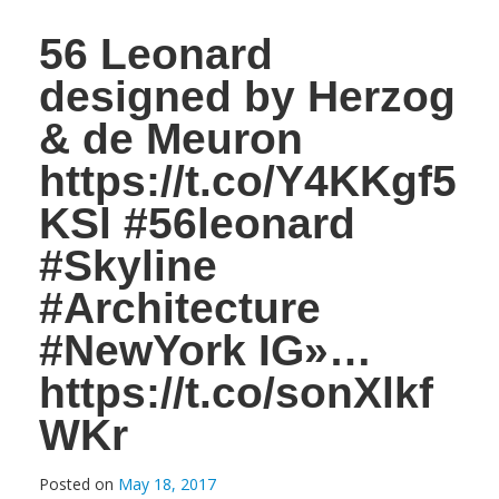
56 Leonard
designed by Herzog
& de Meuron
https://t.co/Y4KKgf5
KSl #56leonard
#Skyline
#Architecture
#NewYork IG»…
https://t.co/sonXlkf
WKr
Posted on
May 18, 2017