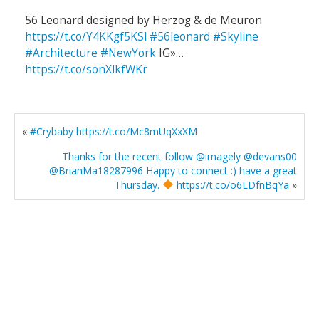
56 Leonard designed by Herzog & de Meuron
https://t.co/Y4KKgf5KSl
#56leonard
#Skyline
#Architecture
#NewYork
IG»…
https://t.co/sonXlkfWKr
«
#Crybaby https://t.co/Mc8mUqXxXM
Thanks for the recent follow @imagely @devans00
@BrianMa18287996 Happy to connect :) have a great
Thursday.
https://t.co/o6LDfnBqYa
»