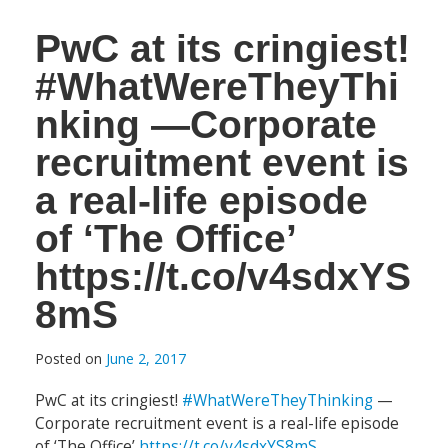
PwC at its cringiest!
#WhatWereTheyThi
nking —Corporate
recruitment event is
a real-life episode
of ‘The Office’
https://t.co/v4sdxYS
8mS
Posted on
June 2, 2017
PwC at its cringiest!
#WhatWereTheyThinking
—
Corporate recruitment event is a real-life episode
of ‘The Office’
https://t.co/v4sdxYS8mS