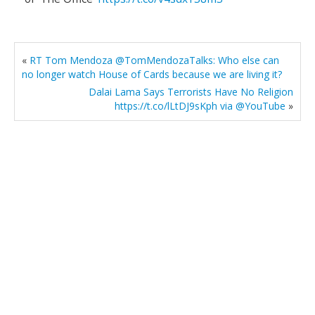
«
RT Tom Mendoza @TomMendozaTalks: Who else can
no longer watch House of Cards because we are living it?
Dalai Lama Says Terrorists Have No Religion
https://t.co/lLtDJ9sKph via @YouTube
»