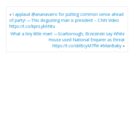
«
I applaud @ananavarro for putting common sense ahead
of party! —This disgusting man is president – CNN Video
https://t.co/kpnLykKNtu
What a tiny little man! —Scarborough, Brzezinski say White
House used National Enquirer as threat
https://t.co/sblBcyM7fW #ManBaby
»