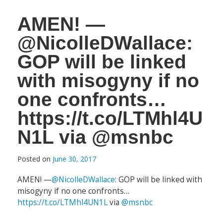
AMEN! —
@NicolleDWallace:
GOP will be linked
with misogyny if no
one confronts…
https://t.co/LTMhl4U
N1L via @msnbc
Posted on
June 30, 2017
AMEN! —
@NicolleDWallace
: GOP will be linked with
misogyny if no one confronts…
https://t.co/LTMhl4UN1L
via
@msnbc