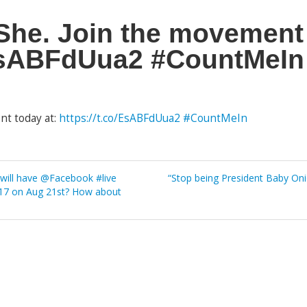
he. Join the movement 
/EsABFdUua2 #CountMeIn
nt today at:
https://t.co/EsABFdUua2
#CountMeIn
ill have @Facebook #live
“Stop being President Baby On
2017 on Aug 21st? How about