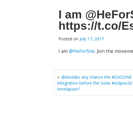
I am @HeForS
https://t.co
Posted on
July 17, 2017
I am
@HeForShe
. Join the moveme
«
.@dxolabs any chance the #DxOONE w
integration before the Solar #eclipse
timelapses?