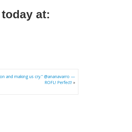
today at:
ion and making us cry.” @ananavarro —
ROFL! Perfect!
»