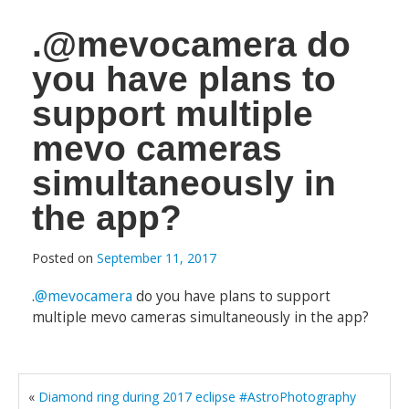
.@mevocamera do
you have plans to
support multiple
mevo cameras
simultaneously in
the app?
Posted on
September 11, 2017
.
@mevocamera
do you have plans to support
multiple mevo cameras simultaneously in the app?
«
Diamond ring during 2017 eclipse #AstroPhotography