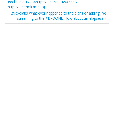
#eclipse2017 IG»https://t.co/ULCK9X7ZhN
https://t.co/Iok3mdRbJT
.@dxolabs what ever happened to the plans of adding live
streaming to the #DxOONE. How about timelapses?
»