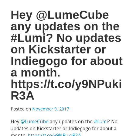
Hey @LumeCube
any updates on the
#Lumi? No updates
on Kickstarter or
Indiegogo for about
a month.
https://t.co/y9NPuki
R3A
Posted on
November 9, 2017
Hey
@LumeCube
any updates on the
#Lumi
? No
updates on Kickstarter or Indiegogo for about a
month.
https://t.co/y9NPukiR3A