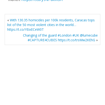
«
With 130.35 homicides per 100k residents, Caracas tops
list of the 50 most violent cities in the world…
https://t.co/YEixECeW0T
Changing of the guard #London #UK @lumecube
#CAPTURE4CUBES https://t.co/trsMw2KEhG
»