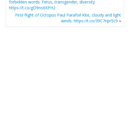
forbidden words: Fetus, transgender, diversity
https://t.co/gD9ns6XPH2
First flight of Octopus Paul Parafoil Kite, cloudy and light
winds. https://t.co/39C7npr5c9
»