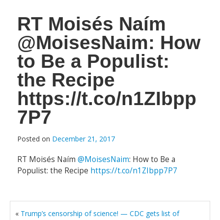
RT Moisés Naím
@MoisesNaim: How
to Be a Populist:
the Recipe
https://t.co/n1ZIbpp
7P7
Posted on
December 21, 2017
RT Moisés Naím
@MoisesNaim
: How to Be a
Populist: the Recipe
https://t.co/n1ZIbpp7P7
«
Trump’s censorship of science! — CDC gets list of