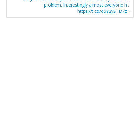
problem. Interestingly almost everyone h…
https://t.co/o582ySTD7z
»