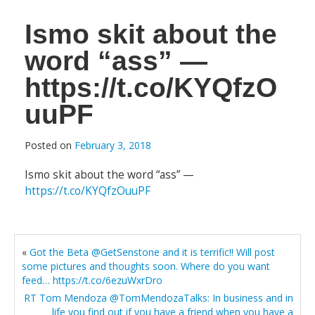
Ismo skit about the
word “ass” —
https://t.co/KYQfzO
uuPF
Posted on
February 3, 2018
Ismo skit about the word “ass” —
https://t.co/KYQfzOuuPF
«
Got the Beta @GetSenstone and it is terrific!! Will post
some pictures and thoughts soon. Where do you want
feed… https://t.co/6ezuWxrDro
RT Tom Mendoza @TomMendozaTalks: In business and in
life you find out if you have a friend when you have a