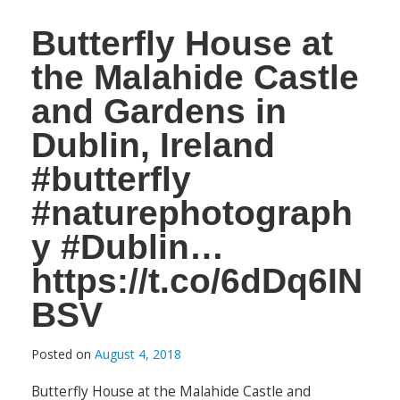
Butterfly House at
the Malahide Castle
and Gardens in
Dublin, Ireland
#butterfly
#naturephotograph
y #Dublin…
https://t.co/6dDq6IN
BSV
Posted on
August 4, 2018
Butterfly House at the Malahide Castle and