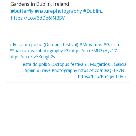
Gardens in Dublin, Ireland
#butterfly
#naturephotography
#Dublin
…
https://t.co/6dDq6INBSV
«
Festa do polbo (Octopus festival) #Mugardos #Galicia
#Spain #travelphotography IG»https://t.co/MU3xAyz17U
https://t.co/fvYKebgh2v
Festa do polbo (Octopus festival) #Mugardos #Galicia
#Spain #TravelPhotography https://t.co/n0sQFFx7NL
https://t.co/Pn4qe0ITIV
»