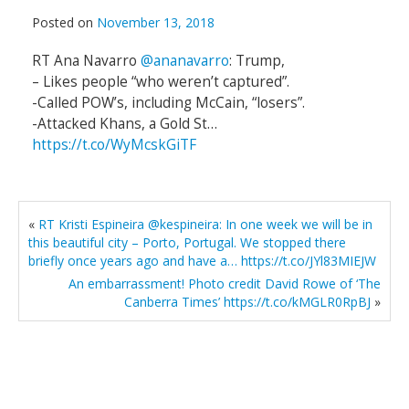
Posted on
November 13, 2018
RT Ana Navarro
@ananavarro
: Trump,
– Likes people “who weren’t captured”.
-Called POW’s, including McCain, “losers”.
-Attacked Khans, a Gold St…
https://t.co/WyMcskGiTF
«
RT Kristi Espineira @kespineira: In one week we will be in
this beautiful city – Porto, Portugal. We stopped there
briefly once years ago and have a… https://t.co/JYl83MIEJW
An embarrassment! Photo credit David Rowe of ‘The
Canberra Times’ https://t.co/kMGLR0RpBJ
»