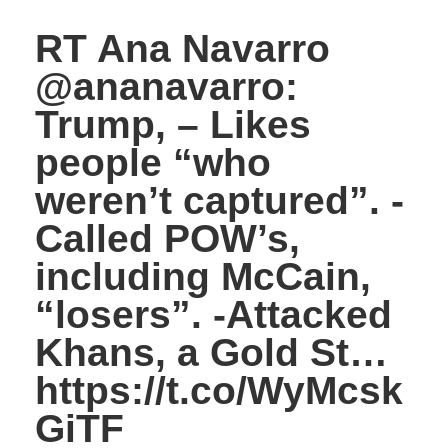
RT Ana Navarro
@ananavarro:
Trump, – Likes
people “who
weren’t captured”. -
Called POW’s,
including McCain,
“losers”. -Attacked
Khans, a Gold St…
https://t.co/WyMcsk
GiTF