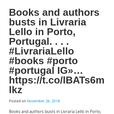
Books and authors
busts in Livraria
Lello in Porto,
Portugal. . . .
#LivrariaLello
#books #porto
#portugal IG»…
https://t.co/lBATs6m
lkz
Posted on
November 26, 2018
Books and authors busts in Livraria Lello in Porto,