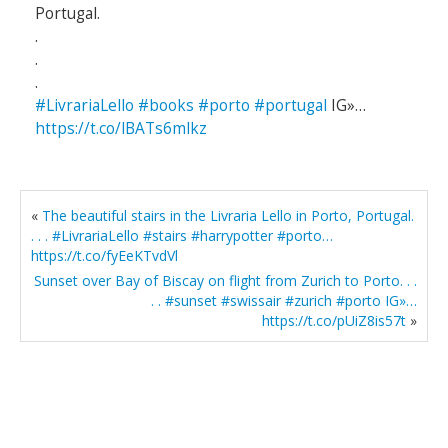
Portugal.
.
.
.
#LivrariaLello
#books
#porto
#portugal
IG»…
https://t.co/lBATs6mlkz
«
The beautiful stairs in the Livraria Lello in Porto, Portugal.
. . . #LivrariaLello #stairs #harrypotter #porto…
https://t.co/fyEeKTvdVl
Sunset over Bay of Biscay on flight from Zurich to Porto. . .
. . #sunset #swissair #zurich #porto IG»…
https://t.co/pUiZ8is57t
»