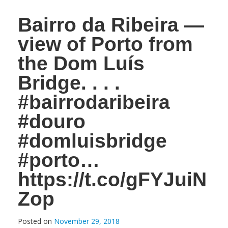
Bairro da Ribeira —
view of Porto from
the Dom Luís
Bridge. . . .
#bairrodaribeira
#douro
#domluisbridge
#porto…
https://t.co/gFYJuiN
Zop
Posted on
November 29, 2018