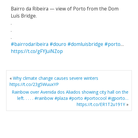
Bairro da Ribeira — view of Porto from the Dom
Luís Bridge.
.
.
.
#bairrodaribeira
#douro
#domluisbridge
#porto
…
https://t.co/gFYJuiNZop
«
Why climate change causes severe winters
https://t.co/23g5WuuxYP
Rainbow over Avenida dos Aliados showing city hall on the
left. . . . . #rainbow #plaza #porto #portocool #igporto…
https://t.co/ER1T2u191Y
»