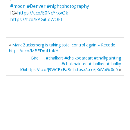
#moon
#Denver
#nightphotography
IG»
https://t.co/E0NcYrxvOk
https://t.co/kAGiCoWOEt
«
Mark Zuckerberg is taking total control again – Recode
https://t.co/MBFDmLtuKH
Bird . . . #chalkart #chalkboardart #chalkpainting
#chalkpainted #chalked #chalky
IG»https://t.co/J9WCBxFaBc https://t.co/jKdVbGc0q0
»