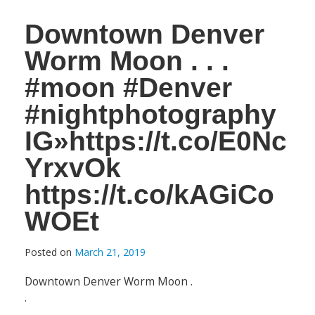
Downtown Denver
Worm Moon . . .
#moon #Denver
#nightphotography
IG»https://t.co/E0Nc
YrxvOk
https://t.co/kAGiCo
WOEt
Posted on
March 21, 2019
Downtown Denver Worm Moon .
.
.