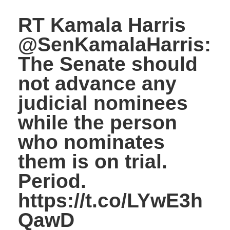
RT Kamala Harris
@SenKamalaHarris:
The Senate should
not advance any
judicial nominees
while the person
who nominates
them is on trial.
Period.
https://t.co/LYwE3h
QawD