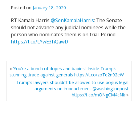
Posted on
January 18, 2020
RT Kamala Harris
@SenKamalaHarris
: The Senate
should not advance any judicial nominees while the
person who nominates them is on trial. Period.
https://t.co/LYwE3hQawD
«
‘You’re a bunch of dopes and babies’: Inside Trump’s
stunning tirade against generals https://t.co/zoTe2n92eW
Trump’s lawyers shouldn’t be allowed to use bogus legal
arguments on impeachment @washingtonpost
https://t.co/mQNgCM4cNk
»