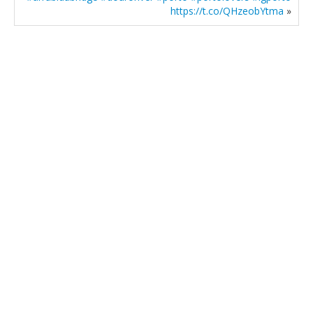
https://t.co/QHzeobYtma
»