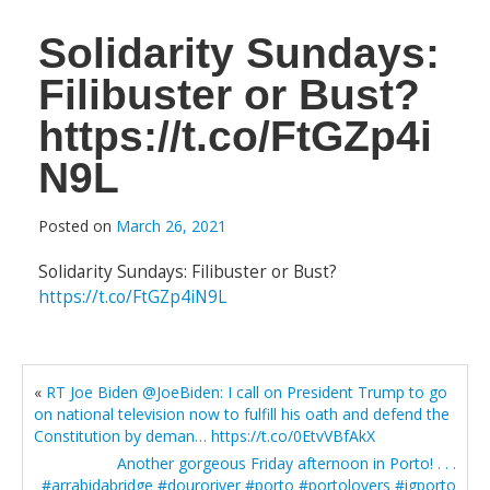
Solidarity Sundays:
Filibuster or Bust?
https://t.co/FtGZp4i
N9L
Posted on
March 26, 2021
Solidarity Sundays: Filibuster or Bust?
https://t.co/FtGZp4iN9L
«
RT Joe Biden @JoeBiden: I call on President Trump to go
on national television now to fulfill his oath and defend the
Constitution by deman… https://t.co/0EtvVBfAkX
Another gorgeous Friday afternoon in Porto! . . .
#arrabidabridge #douroriver #porto #portolovers #igporto