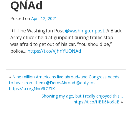
QNAd
Posted on
April 12, 2021
RT The Washington Post
@washingtonpost
: A Black
Army officer held at gunpoint during traffic stop
was afraid to get out of his car. “You should be,”
police…
https://t.co/VJhnYUQNAd
«
Nine million Americans live abroad–and Congress needs
to hear from them @DemsAbroad @dailykos
https://t.co/gNno3tCZIK
Showing my age, but I really enjoyed this…
https://t.co/HBfJ6Ko9aB
»