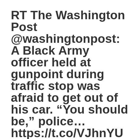
RT The Washington
Post
@washingtonpost:
A Black Army
officer held at
gunpoint during
traffic stop was
afraid to get out of
his car. “You should
be,” police…
https://t.co/VJhnYU