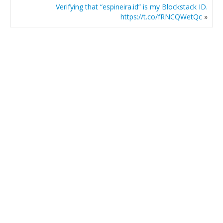
Verifying that “espineira.id” is my Blockstack ID.
https://t.co/fRNCQWetQc
»