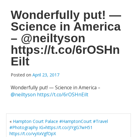
Wonderfully put! —
Science in America
– @neiltyson
https://t.co/6rOSHn
Eilt
Posted on
April 23, 2017
Wonderfully put! — Science in America –
@neiltyson
https://t.co/6rOSHnEilt
«
Hampton Court Palace #HamptonCourt #Travel
#Photography IG»https://t.co/jIYgG7wH51
https://t.co/vyXxVgfOpX