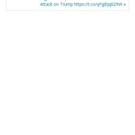
Attack on Trump https://t.co/qPgBJq6Z9W
»