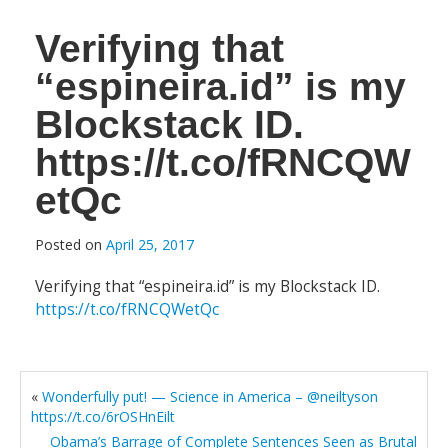
Verifying that
“espineira.id” is my
Blockstack ID.
https://t.co/fRNCQW
etQc
Posted on
April 25, 2017
Verifying that “espineira.id” is my Blockstack ID.
https://t.co/fRNCQWetQc
«
Wonderfully put! — Science in America – @neiltyson
https://t.co/6rOSHnEilt
Obama’s Barrage of Complete Sentences Seen as Brutal