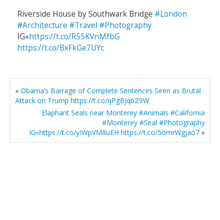
Riverside House by Southwark Bridge
#London
#Architecture
#Travel
#Photography
IG»
https://t.co/R55KVnMfbG
https://t.co/BxFkGe7UYc
«
Obama’s Barrage of Complete Sentences Seen as Brutal
Attack on Trump https://t.co/qPgBJq6Z9W
Elaphant Seals near Monterey #Animals #California
#Monterey #Seal #Photography
IG»https://t.co/yIWpVM8uEH https://t.co/5omrWgjao7
»