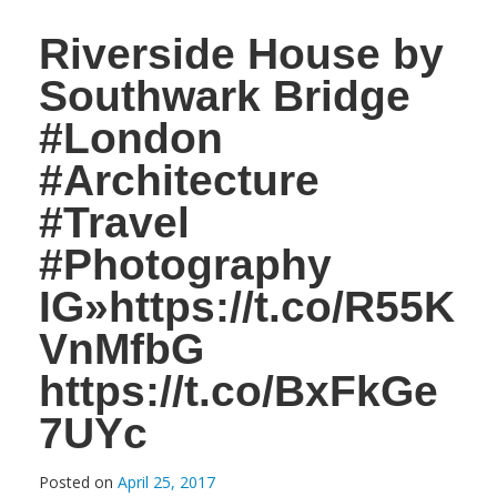
Riverside House by
Southwark Bridge
#London
#Architecture
#Travel
#Photography
IG»https://t.co/R55K
VnMfbG
https://t.co/BxFkGe
7UYc
Posted on
April 25, 2017