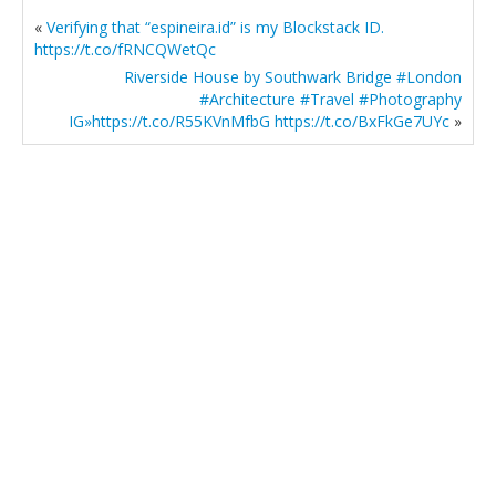
«
Verifying that “espineira.id” is my Blockstack ID.
https://t.co/fRNCQWetQc
Riverside House by Southwark Bridge #London
#Architecture #Travel #Photography
IG»https://t.co/R55KVnMfbG https://t.co/BxFkGe7UYc
»