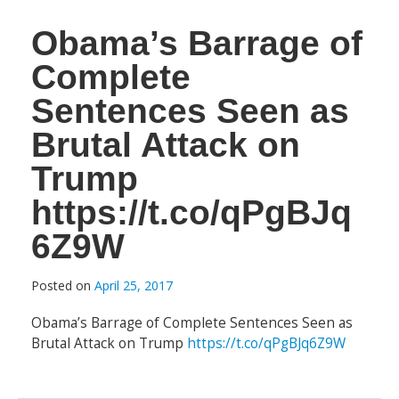
Obama’s Barrage of
Complete
Sentences Seen as
Brutal Attack on
Trump
https://t.co/qPgBJq
6Z9W
Posted on
April 25, 2017
Obama’s Barrage of Complete Sentences Seen as
Brutal Attack on Trump
https://t.co/qPgBJq6Z9W