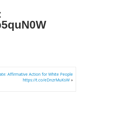
:
Cb5quN0W
te: Affirmative Action for White People
https://t.co/eDnzrMuKsW
»