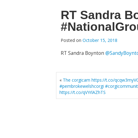
RT Sandra B
#NationalGro
Posted on
October 15, 2018
RT Sandra Boynton
@SandyBoynt
«
The corgicam https://t.co/qcqw3myV
#pembrokewelshcorgi #corgicommunit
https://t.co/qVYrlAZhTS