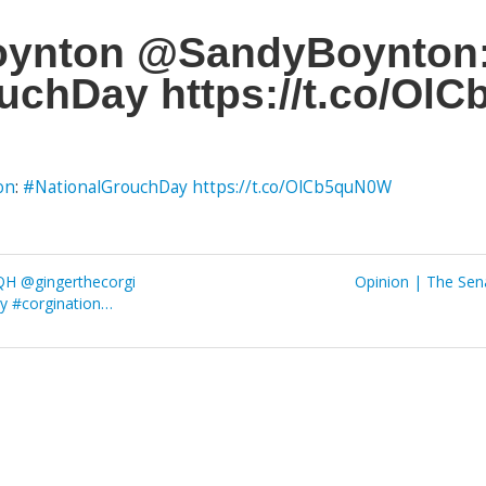
oynton @SandyBoynton
uchDay https://t.co/Ol
on
:
#NationalGrouchDay
https://t.co/OlCb5quN0W
QH @gingerthecorgi
Opinion | The Sena
y #corgination…