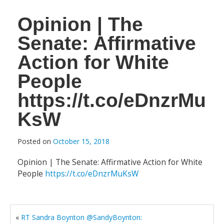
Opinion | The
Senate: Affirmative
Action for White
People
https://t.co/eDnzrMu
KsW
Posted on
October 15, 2018
Opinion | The Senate: Affirmative Action for White
People
https://t.co/eDnzrMuKsW
«
RT Sandra Boynton @SandyBoynton: