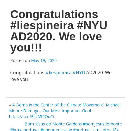
Congratulations
#liespineira #NYU
AD2020. We love
you!!!
Posted on
May 19, 2020
Congratulations
#liespineira
#NYU
AD2020. We
love you!!!
«
A Bomb in the Center of the Climate Movement’: Michael
Moore Damages Our Most Important Goal
https://t.co/FIUMlRQuCi
Bom Jesus do Monte Gardens #bomjesusdomonte
#bragaportugal #panoramicview #portugal_em_fotos IG»…