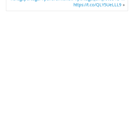
https://t.co/QLY5UeLLL9
»