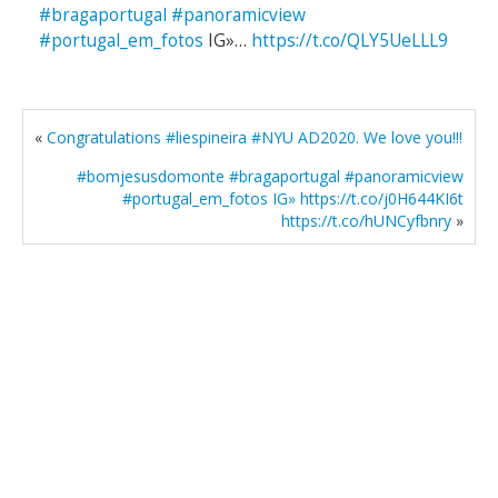
#bragaportugal
#panoramicview
#portugal_em_fotos
IG»…
https://t.co/QLY5UeLLL9
«
Congratulations #liespineira #NYU AD2020. We love you!!!
#bomjesusdomonte #bragaportugal #panoramicview
#portugal_em_fotos IG» https://t.co/j0H644KI6t
https://t.co/hUNCyfbnry
»