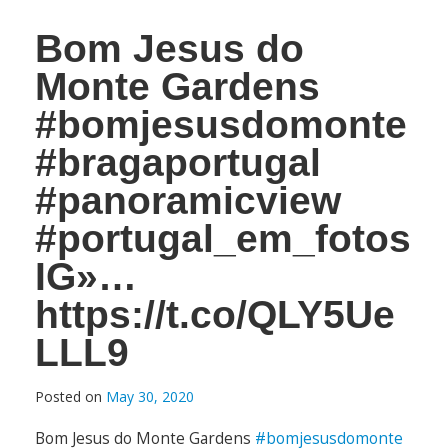
Bom Jesus do
Monte Gardens
#bomjesusdomonte
#bragaportugal
#panoramicview
#portugal_em_fotos
IG»…
https://t.co/QLY5Ue
LLL9
Posted on
May 30, 2020
Bom Jesus do Monte Gardens
#bomjesusdomonte