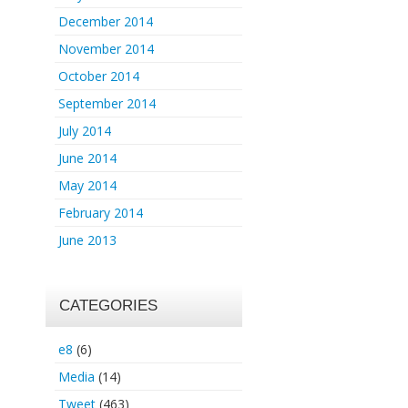
December 2014
November 2014
October 2014
September 2014
July 2014
June 2014
May 2014
February 2014
June 2013
CATEGORIES
e8
(6)
Media
(14)
Tweet
(463)