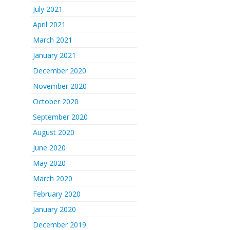
July 2021
April 2021
March 2021
January 2021
December 2020
November 2020
October 2020
September 2020
August 2020
June 2020
May 2020
March 2020
February 2020
January 2020
December 2019