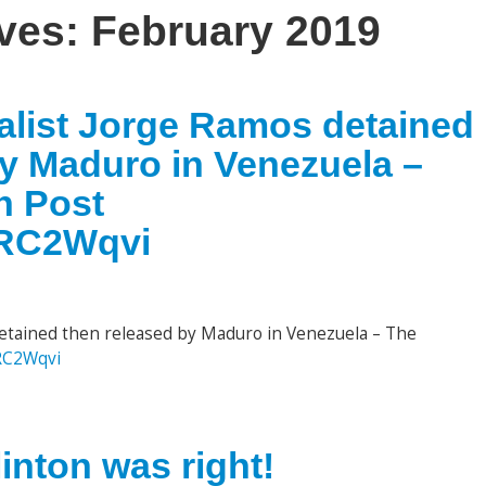
ives:
February 2019
nalist Jorge Ramos detained
by Maduro in Venezuela –
n Post
kbRC2Wqvi
detained then released by Maduro in Venezuela – The
bRC2Wqvi
inton was right!