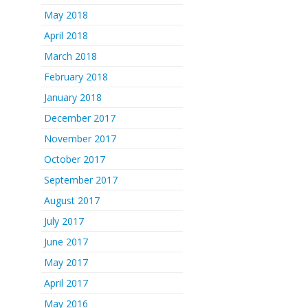
May 2018
April 2018
March 2018
February 2018
January 2018
December 2017
November 2017
October 2017
September 2017
August 2017
July 2017
June 2017
May 2017
April 2017
May 2016