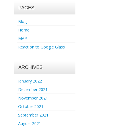
PAGES
Blog
Home
MAP
Reaction to Google Glass
ARCHIVES
January 2022
December 2021
November 2021
October 2021
September 2021
August 2021