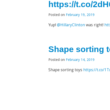
https://t.co/2
Posted on
February 19, 2019
Yup!
@HillaryClinton
was right!
ht
Shape sorting t
Posted on
February 14, 2019
Shape sorting toys
https://t.co/1