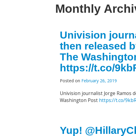
Monthly Arch
Univision jour
then released 
The Washingto
https://t.co/9
Posted on
February 26, 2019
Univision journalist Jorge Ramos 
Washington Post
https://t.co/9k
Yup! @HillaryCl