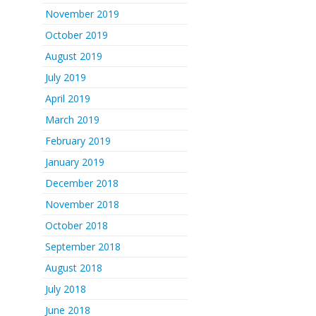
November 2019
October 2019
August 2019
July 2019
April 2019
March 2019
February 2019
January 2019
December 2018
November 2018
October 2018
September 2018
August 2018
July 2018
June 2018