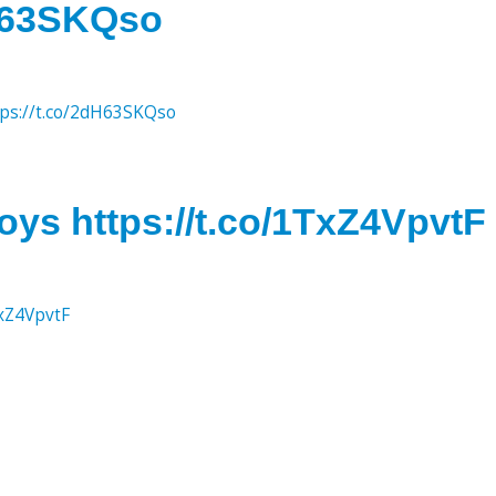
dH63SKQso
tps://t.co/2dH63SKQso
oys https://t.co/1TxZ4VpvtF
TxZ4VpvtF