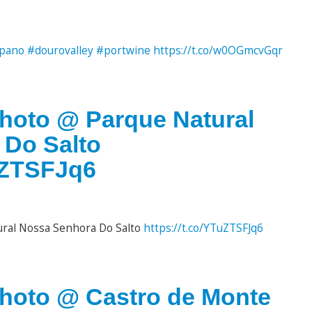
pano
#dourovalley
#portwine
https://t.co/w0OGmcvGqr
photo @ Parque Natural
 Do Salto
TuZTSFJq6
ural Nossa Senhora Do Salto
https://t.co/YTuZTSFJq6
photo @ Castro de Monte