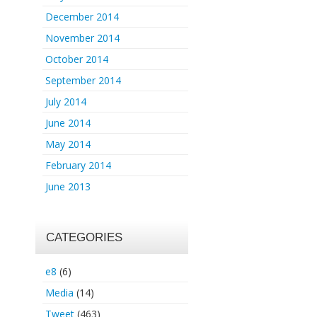
December 2014
November 2014
October 2014
September 2014
July 2014
June 2014
May 2014
February 2014
June 2013
CATEGORIES
e8
(6)
Media
(14)
Tweet
(463)