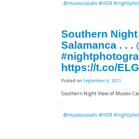
.
@museocasalis
#HDR
#nightpho
Southern Night
Salamanca . . 
#nightphotogr
https://t.co/E
Posted on
September 6, 2021
Southern Night View of Museo Cas
.
.
.
@museocasalis
#HDR
#nightpho