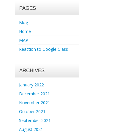
PAGES
Blog
Home
MAP
Reaction to Google Glass
ARCHIVES
January 2022
December 2021
November 2021
October 2021
September 2021
August 2021