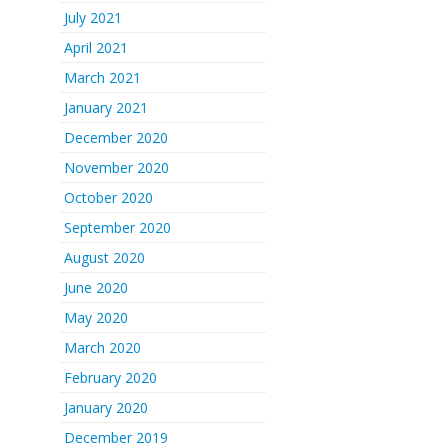
July 2021
April 2021
March 2021
January 2021
December 2020
November 2020
October 2020
September 2020
August 2020
June 2020
May 2020
March 2020
February 2020
January 2020
December 2019