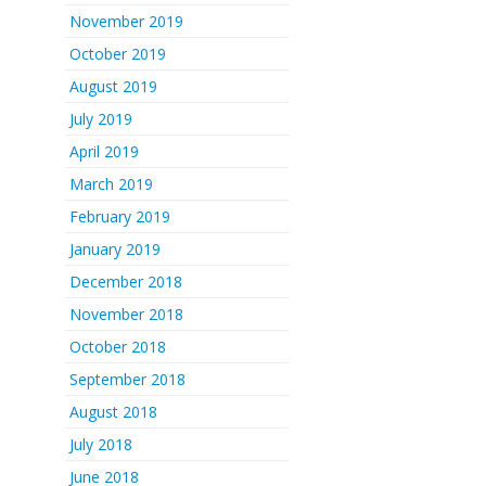
November 2019
October 2019
August 2019
July 2019
April 2019
March 2019
February 2019
January 2019
December 2018
November 2018
October 2018
September 2018
August 2018
July 2018
June 2018