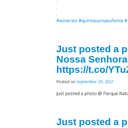
.
.
.
#wineries
#quintasantaeufemia
#
Just posted a 
Nossa Senhora
https://t.co/Y
Posted on
September 20, 2021
Just posted a photo @ Parque Nat
Just posted a 