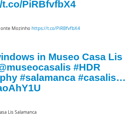
/t.co/PiRBfvfbX4
 Monte Mozinho
https://t.co/PiRBfvfbX4
windows in Museo Casa Lis
. @museocasalis #HDR
aphy #salamanca #casalis…
g9aoAhY1U
asa Lis Salamanca