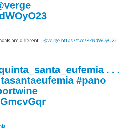
 @verge
kNdWOyO23
dals are different –
@verge
https://t.co/PkNdWOyO23
uinta_santa_eufemia . . .
ntasantaeufemia #pano
portwine
0OGmcvGqr
mia