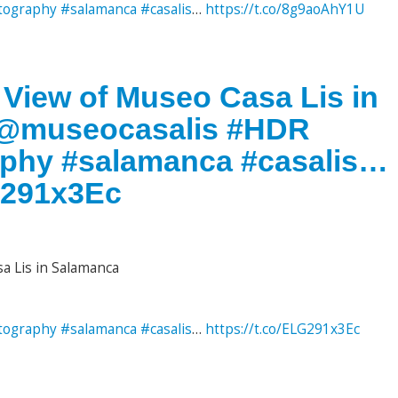
tography
#salamanca
#casalis
…
https://t.co/8g9aoAhY1U
 View of Museo Casa Lis in
. @museocasalis #HDR
aphy #salamanca #casalis…
LG291x3Ec
a Lis in Salamanca
tography
#salamanca
#casalis
…
https://t.co/ELG291x3Ec