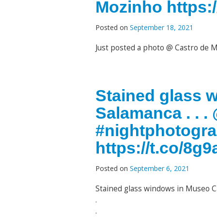
Mozinho https:/
Posted on
September 18, 2021
Just posted a photo @ Castro de
Stained glass 
Salamanca . . 
#nightphotogr
https://t.co/8
Posted on
September 6, 2021
Stained glass windows in Museo C
.
.