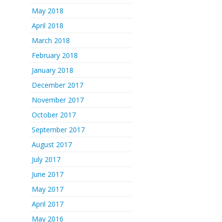
May 2018
April 2018
March 2018
February 2018
January 2018
December 2017
November 2017
October 2017
September 2017
August 2017
July 2017
June 2017
May 2017
April 2017
May 2016