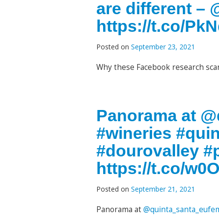
are different –
https://t.co/P
Posted on
September 23, 2021
Why these Facebook research scan
Panorama at @q
#wineries #qui
#dourovalley #
https://t.co/w
Posted on
September 21, 2021
Panorama at
@quinta_santa_eufe