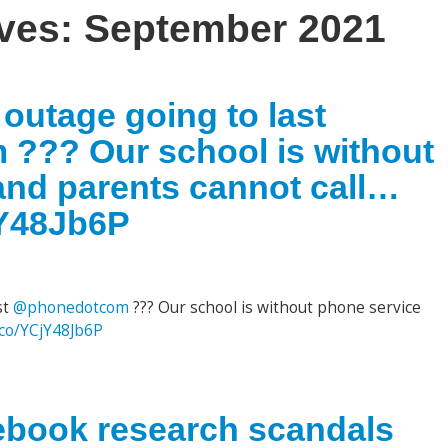
ives:
September 2021
 outage going to last
??? Our school is without
and parents cannot call…
jY48Jb6P
st
@phonedotcom
??? Our school is without phone service
t.co/YCjY48Jb6P
book research scandals