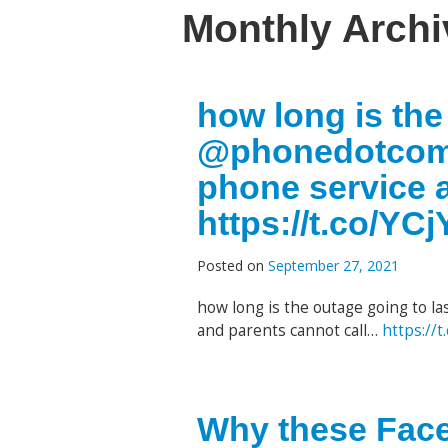
Monthly Arch
how long is the
@phonedotcom 
phone service 
https://t.co/YC
Posted on
September 27, 2021
how long is the outage going to la
and parents cannot call…
https://
Why these Face