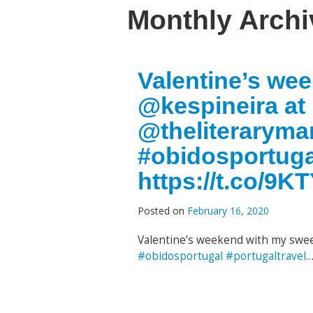
Monthly Arch
Valentine’s we
@kespineira at
@theliteraryma
#obidosportuga
https://t.co/9
Posted on
February 16, 2020
Valentine’s weekend with my swe
#obidosportugal
#portugaltravel