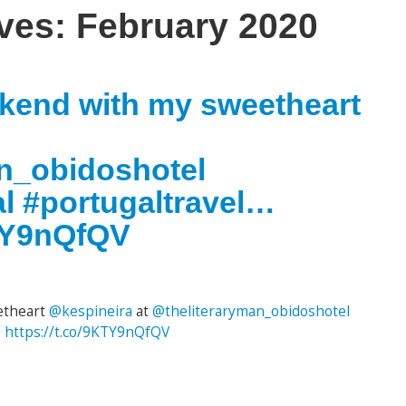
ives:
February 2020
ekend with my sweetheart
n_obidoshotel
l #portugaltravel…
KTY9nQfQV
etheart
@kespineira
at
@theliteraryman_obidoshotel
…
https://t.co/9KTY9nQfQV