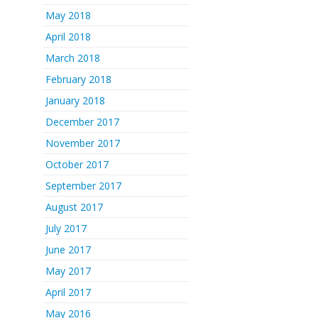
May 2018
April 2018
March 2018
February 2018
January 2018
December 2017
November 2017
October 2017
September 2017
August 2017
July 2017
June 2017
May 2017
April 2017
May 2016