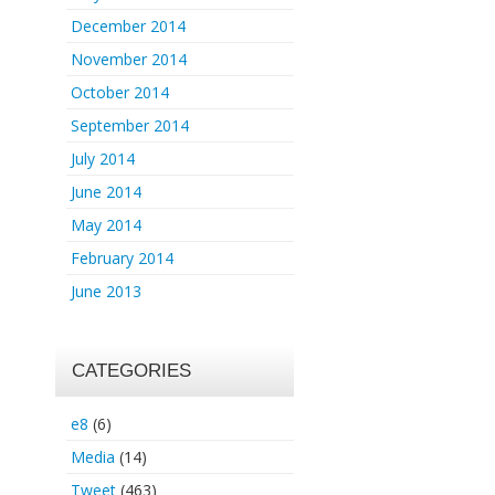
December 2014
November 2014
October 2014
September 2014
July 2014
June 2014
May 2014
February 2014
June 2013
CATEGORIES
e8
(6)
Media
(14)
Tweet
(463)