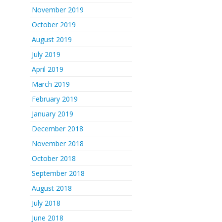
November 2019
October 2019
August 2019
July 2019
April 2019
March 2019
February 2019
January 2019
December 2018
November 2018
October 2018
September 2018
August 2018
July 2018
June 2018