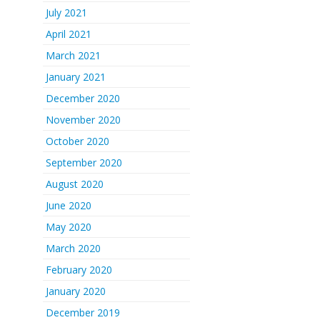
July 2021
April 2021
March 2021
January 2021
December 2020
November 2020
October 2020
September 2020
August 2020
June 2020
May 2020
March 2020
February 2020
January 2020
December 2019