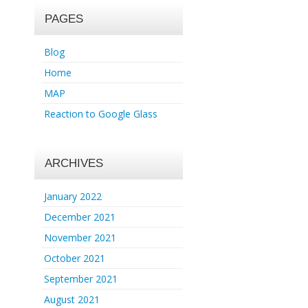
PAGES
Blog
Home
MAP
Reaction to Google Glass
ARCHIVES
January 2022
December 2021
November 2021
October 2021
September 2021
August 2021