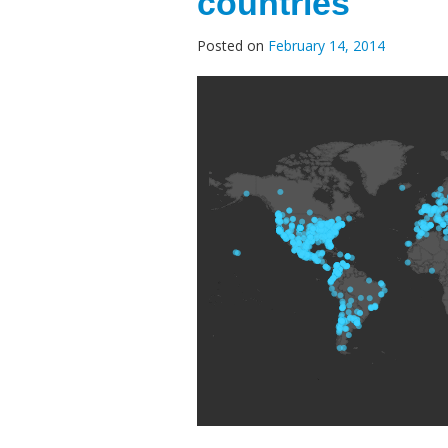
countries
Posted on
February 14, 2014