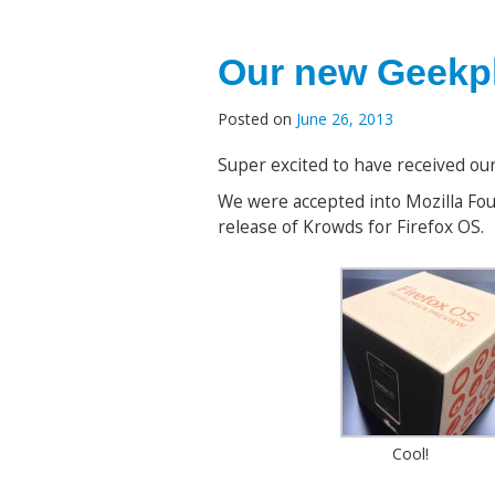
Our new Geekph
Posted on
June 26, 2013
Super excited to have received o
We were accepted into Mozilla Fo
release of Krowds for Firefox OS.
Cool!