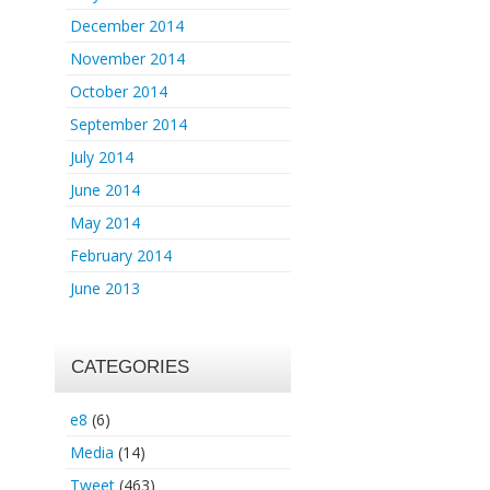
December 2014
November 2014
October 2014
September 2014
July 2014
June 2014
May 2014
February 2014
June 2013
CATEGORIES
e8
(6)
Media
(14)
Tweet
(463)