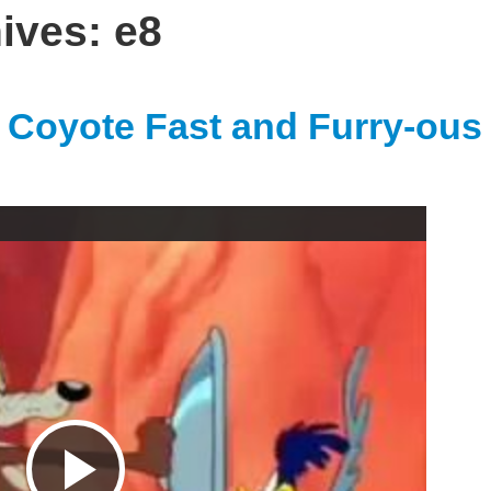
hives:
e8
Coyote Fast and Furry-ous
P