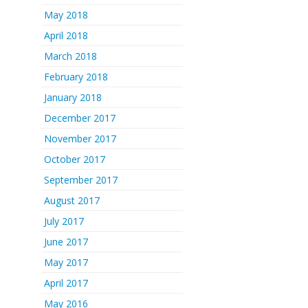
May 2018
April 2018
March 2018
February 2018
January 2018
December 2017
November 2017
October 2017
September 2017
August 2017
July 2017
June 2017
May 2017
April 2017
May 2016