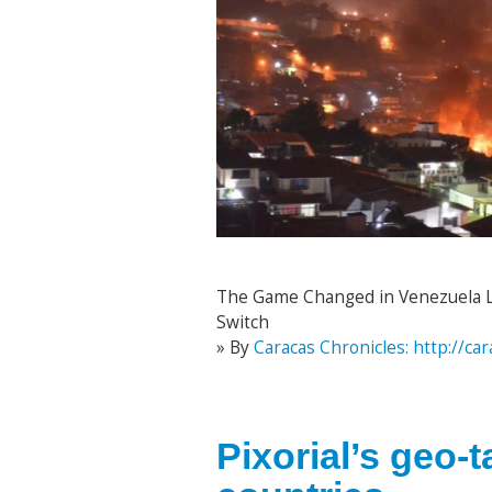
The Game Changed in Venezuela Las
Switch
» By
Caracas Chronicles: http://c
Pixorial’s geo-