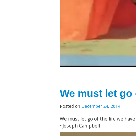
We must let go 
Posted on
December 24, 2014
We must let go of the life we have 
~Joseph Campbell