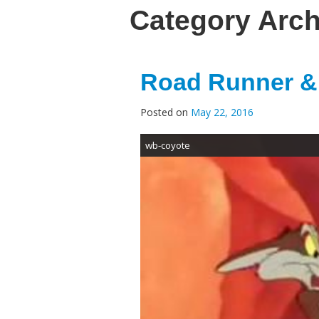
Category Arc
Road Runner & 
Posted on
May 22, 2016
wb-coyote