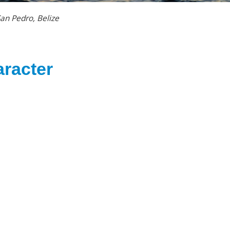
an Pedro, Belize
racter