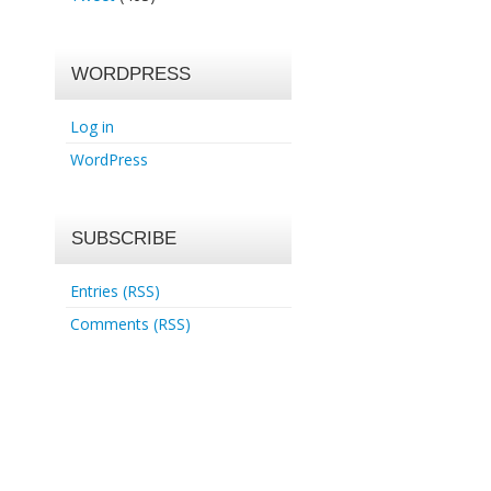
WORDPRESS
Log in
WordPress
SUBSCRIBE
Entries (RSS)
Comments (RSS)