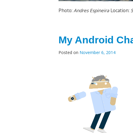
Photo:
Andres Espineira
Location:
S
My Android Cha
Posted on
November 6, 2014