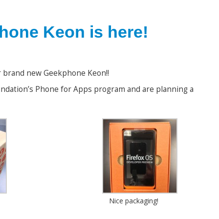
one Keon is here!
ur brand new Geekphone Keon!!
undation’s Phone for Apps program and are planning a
Nice packaging!