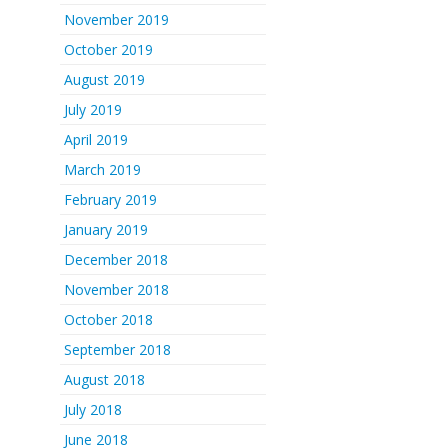
November 2019
October 2019
August 2019
July 2019
April 2019
March 2019
February 2019
January 2019
December 2018
November 2018
October 2018
September 2018
August 2018
July 2018
June 2018