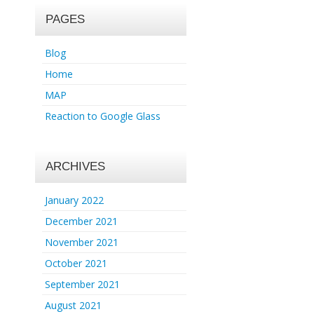
PAGES
Blog
Home
MAP
Reaction to Google Glass
ARCHIVES
January 2022
December 2021
November 2021
October 2021
September 2021
August 2021