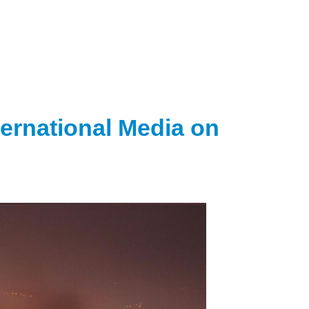
ternational Media on