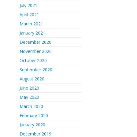
July 2021
April 2021
March 2021
January 2021
December 2020
November 2020
October 2020
September 2020
August 2020
June 2020
May 2020
March 2020
February 2020
January 2020
December 2019