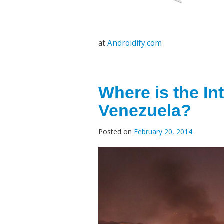
at
Androidify.com
Where is the In
Venezuela?
Posted on
February 20, 2014