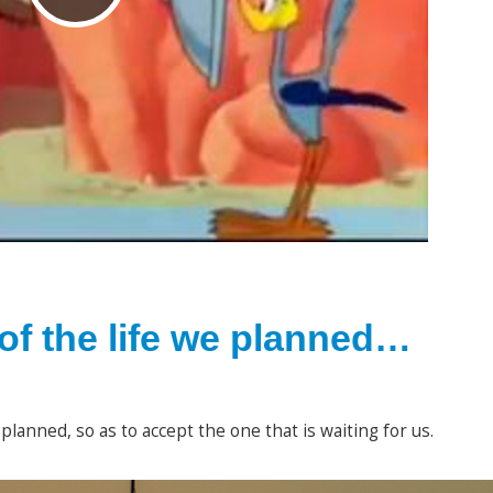
l
a
y
of the life we planned…
V
planned, so as to accept the one that is waiting for us.
i