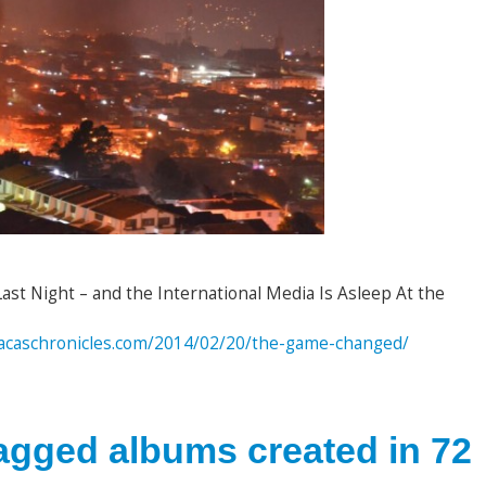
t Night – and the International Media Is Asleep At the
aracaschronicles.com/2014/02/20/the-game-changed/
tagged albums created in 72