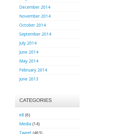
December 2014
November 2014
October 2014
September 2014
July 2014
June 2014
May 2014
February 2014
June 2013
CATEGORIES
e8
(6)
Media
(14)
Tweet
(463)