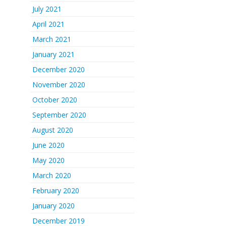
July 2021
April 2021
March 2021
January 2021
December 2020
November 2020
October 2020
September 2020
August 2020
June 2020
May 2020
March 2020
February 2020
January 2020
December 2019