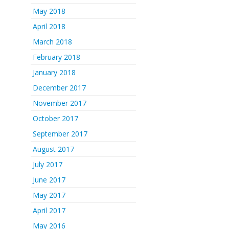
May 2018
April 2018
March 2018
February 2018
January 2018
December 2017
November 2017
October 2017
September 2017
August 2017
July 2017
June 2017
May 2017
April 2017
May 2016