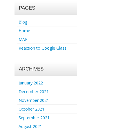
PAGES
Blog
Home
MAP
Reaction to Google Glass
ARCHIVES
January 2022
December 2021
November 2021
October 2021
September 2021
August 2021