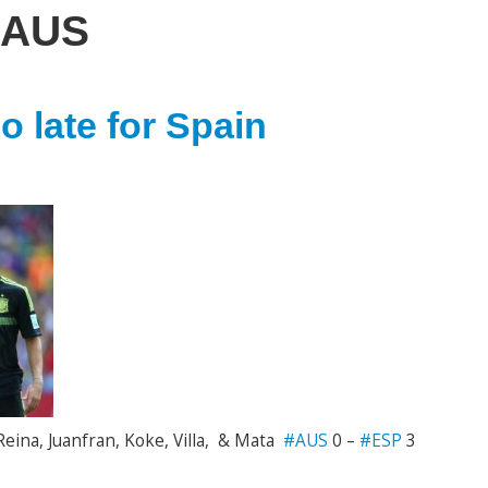
AUS
 late for Spain
Reina, Juanfran, Koke, Villa, & Mata
#AUS
0 –
#ESP
3