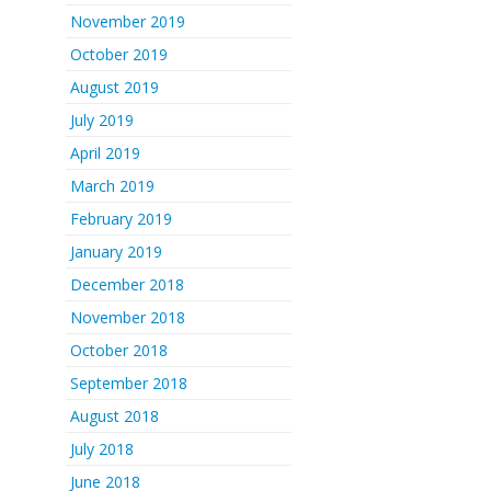
November 2019
October 2019
August 2019
July 2019
April 2019
March 2019
February 2019
January 2019
December 2018
November 2018
October 2018
September 2018
August 2018
July 2018
June 2018