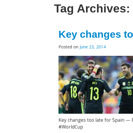
Tag Archives:
Key changes too
Posted on
June 23, 2014
Key changes too late for Spain — 
#WorldCup